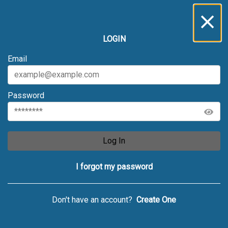
LOGIN
Email
Password
Log In
I forgot my password
Don't have an account?
Create One