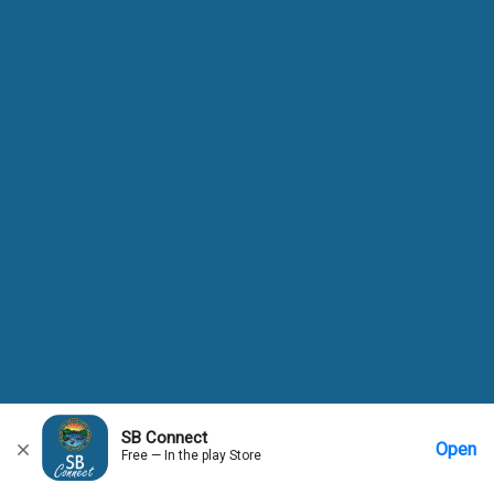
SB Connect
Open
Free — In the play Store
Home
Messages
Account
More Options
Requests